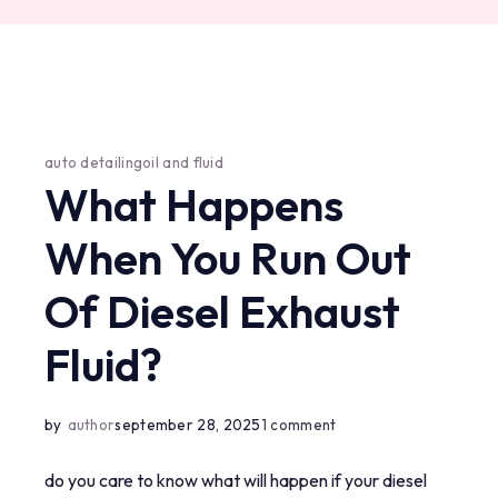
auto detailing
oil and fluid
What Happens
When You Run Out
Of Diesel Exhaust
Fluid?
on
by
author
september 28, 2025
1 comment
what
do you care to know what will happen if your diesel
happens