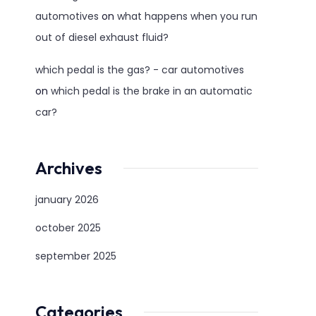
automotives
on
what happens when you run
out of diesel exhaust fluid?
which pedal is the gas? - car automotives
on
which pedal is the brake in an automatic
car?
Archives
january 2026
october 2025
september 2025
Categories