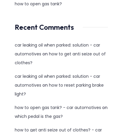
how to open gas tank?
Recent Comments
car leaking oil when parked: solution - car
automotives
on
how to get anti seize out of
clothes?
car leaking oil when parked: solution - car
automotives
on
how to reset parking brake
light?
how to open gas tank? - car automotives
on
which pedal is the gas?
how to get anti seize out of clothes? - car