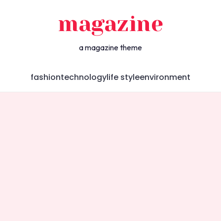
magazine
a magazine theme
fashion
technology
life style
environment