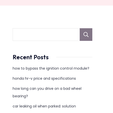
sear
Recent Posts
how to bypass the ignition control module?
honda hr-v price and specifications
how long can you drive on a bad wheel
bearing?
car leaking oil when parked: solution