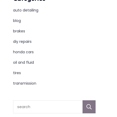
auto detailing
blog
brakes
diy repairs
honda cars
oil and fluid
tires
transmission
sear