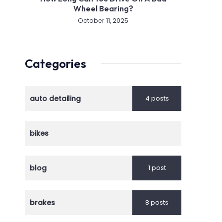
Wheel Bearing?
October 11, 2025
Categories
auto detailing
4 posts
bikes
blog
1 post
brakes
8 posts