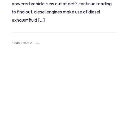
powered vehicle runs out of def? continue reading
when
to find out. diesel engines make use of diesel
you
exhaust fluid […]
run
out
of
read more
diesel
exhaust
fluid?