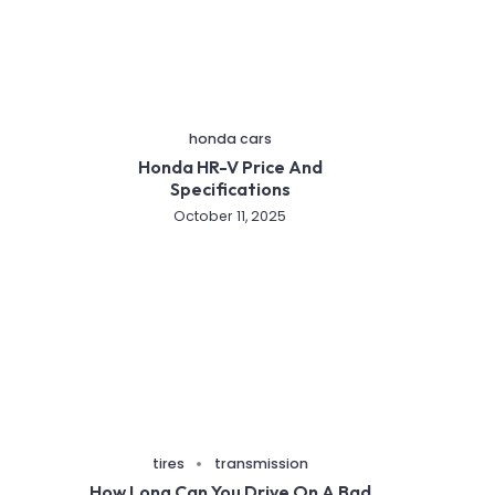
honda cars
Honda HR-V Price And
Specifications
October 11, 2025
tires
transmission
How Long Can You Drive On A Bad