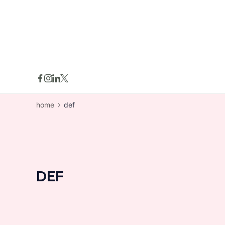
skip
to
content
home
def
DEF