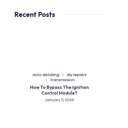
Recent Posts
auto detailing
diy repairs
transmission
How To Bypass The Ignition
Control Module?
January 11, 2026