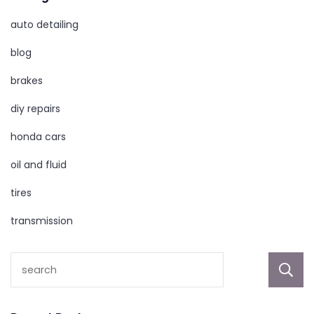
auto detailing
blog
brakes
diy repairs
honda cars
oil and fluid
tires
transmission