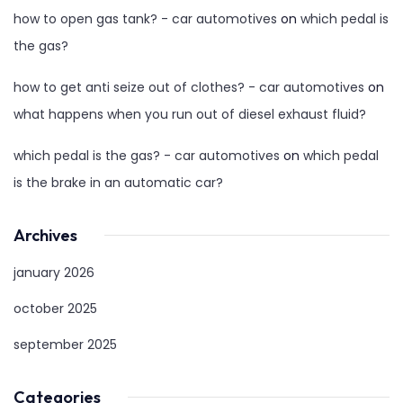
how to open gas tank? - car automotives
on
which pedal is
the gas?
how to get anti seize out of clothes? - car automotives
on
what happens when you run out of diesel exhaust fluid?
which pedal is the gas? - car automotives
on
which pedal
is the brake in an automatic car?
Archives
january 2026
october 2025
september 2025
Categories