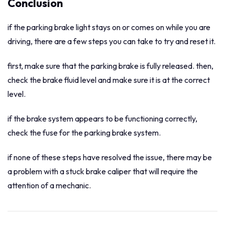
Conclusion
if the parking brake light stays on or comes on while you are
driving, there are a few steps you can take to try and reset it.
first, make sure that the parking brake is fully released. then,
check the brake fluid level and make sure it is at the correct
level.
if the brake system appears to be functioning correctly,
check the fuse for the parking brake system.
if none of these steps have resolved the issue, there may be
a problem with a stuck brake caliper that will require the
attention of a mechanic.