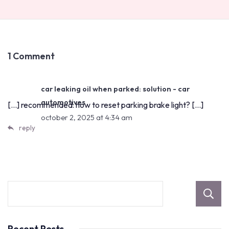
1 Comment
car leaking oil when parked: solution - car
automotives
[…] recommended: how to reset parking brake light? […]
october 2, 2025 at 4:34 am
reply
Recent Posts