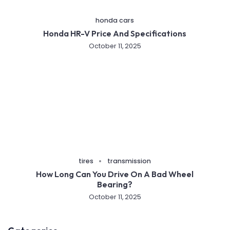
honda cars
Honda HR-V Price And Specifications
October 11, 2025
tires
transmission
How Long Can You Drive On A Bad Wheel
Bearing?
October 11, 2025