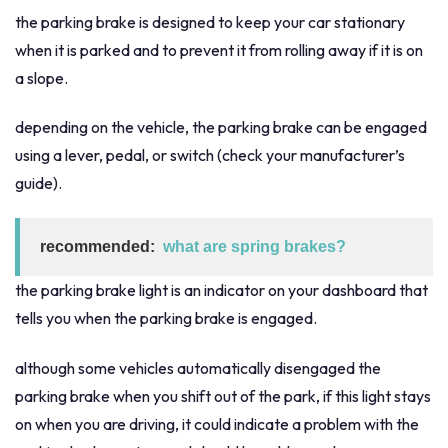
the parking brake is designed to keep your car stationary
when it is parked and to prevent it from rolling away if it is on
a slope.
depending on the vehicle, the parking brake can be engaged
using a lever, pedal, or switch (check your manufacturer’s
guide).
recommended:
what are spring brakes?
the parking brake light is an indicator on your dashboard that
tells you when the parking brake is engaged.
although some vehicles automatically disengaged the
parking brake when you shift out of the park, if this light stays
on when you are driving, it could indicate a problem with the