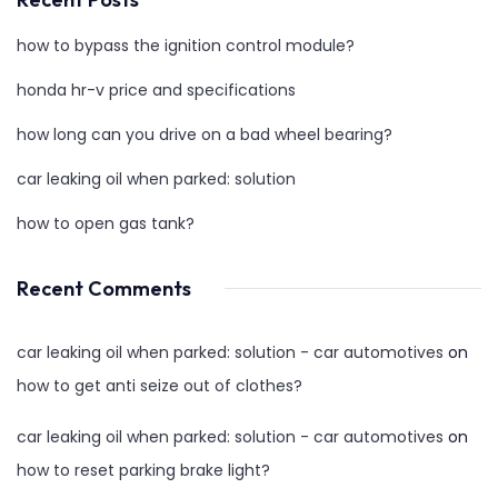
how to bypass the ignition control module?
honda hr-v price and specifications
how long can you drive on a bad wheel bearing?
car leaking oil when parked: solution
how to open gas tank?
Recent Comments
car leaking oil when parked: solution - car automotives
on
how to get anti seize out of clothes?
car leaking oil when parked: solution - car automotives
on
how to reset parking brake light?