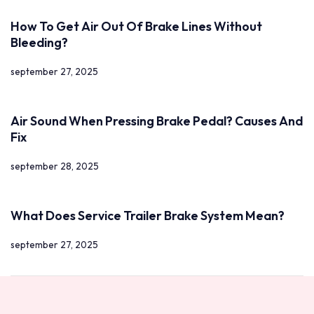
How To Get Air Out Of Brake Lines Without
Bleeding?
september 27, 2025
Air Sound When Pressing Brake Pedal? Causes And
Fix
september 28, 2025
What Does Service Trailer Brake System Mean?
september 27, 2025