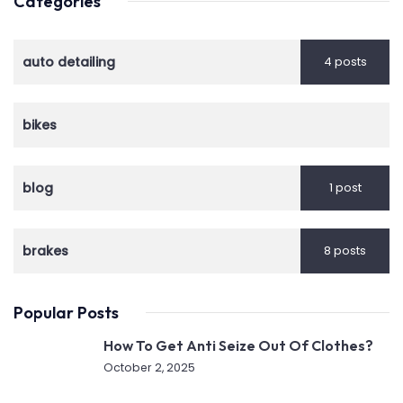
Categories
auto detailing
4 posts
bikes
blog
1 post
brakes
8 posts
Popular Posts
How To Get Anti Seize Out Of Clothes?
October 2, 2025