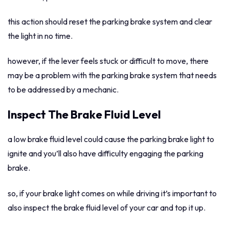
this action should reset the parking brake system and clear
the light in no time.
however, if the lever feels stuck or difficult to move, there
may be a problem with the parking brake system that needs
to be addressed by a mechanic.
Inspect The Brake Fluid Level
a low brake fluid level could cause the parking brake light to
ignite and you’ll also have difficulty engaging the parking
brake.
so, if your brake light comes on while driving it’s important to
also inspect the brake fluid level of your car and top it up.