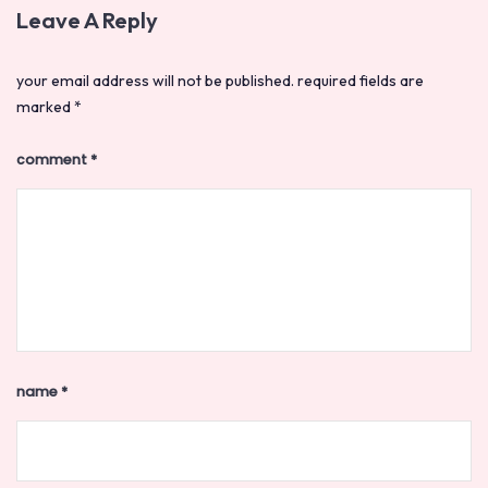
Leave A Reply
your email address will not be published.
required fields are
marked
*
comment
*
name
*