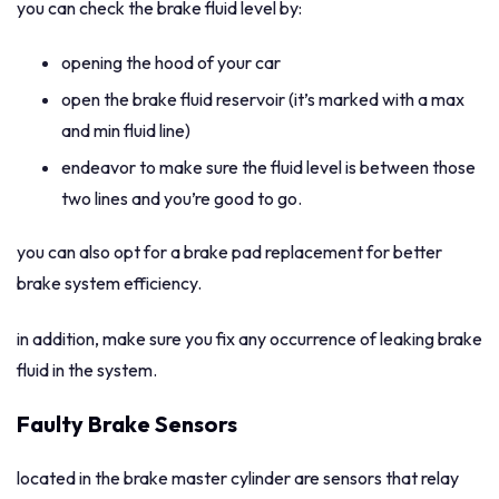
you can check the brake fluid level by:
opening the hood of your car
open the brake fluid reservoir (it’s marked with a max
and min fluid line)
endeavor to make sure the fluid level is between those
two lines and you’re good to go.
you can also opt for a brake pad replacement for better
brake system efficiency.
in addition, make sure you fix any occurrence of leaking brake
fluid in the system.
Faulty Brake Sensors
located in the brake master cylinder are sensors that relay