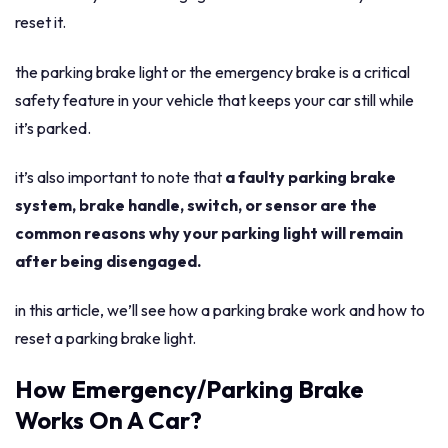
reset it.
the parking brake light or the emergency brake is a critical
safety feature in your vehicle that keeps your car still while
it’s parked.
it’s also important to note that
a faulty parking brake
system, brake handle, switch, or sensor are the
common reasons why your parking light will remain
after being disengaged.
in this article, we’ll see how a parking brake work and how to
reset a parking brake light.
How Emergency/Parking Brake
Works On A Car?