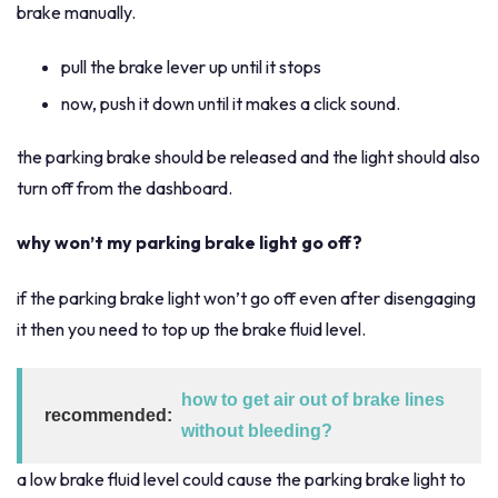
brake manually.
pull the brake lever up until it stops
now, push it down until it makes a click sound.
the parking brake should be released and the light should also
turn off from the dashboard.
why won’t my parking brake light go off?
if the parking brake light won’t go off even after disengaging
it then you need to top up the brake fluid level.
how to get air out of brake lines
recommended:
without bleeding?
a low brake fluid level could cause the parking brake light to