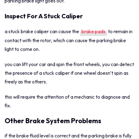
parking brake light goes out.
Inspect For A Stuck Caliper
a stuck brake caliper can cause the
brake pads
to remain in
contact with the rotor, which can cause the parking brake
light to come on.
you can lift your car and spin the front wheels, you can detect
the presence of a stuck caliper if one wheel doesn’t spin as
freely as the others.
this will require the attention of a mechanic to diagnose and
fix.
Other Brake System Problems
if the brake fluid level is correct and the parking brake is fully