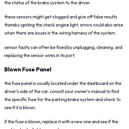
the status of the brake system to the driver.
these sensors might get clogged and give off false results
thereby igniting the check engine light. errors could also arise
when there are issues in the wiring harness of the system.
sensor faults can often be fixed by unplugging, cleaning, and
replacing the sensor wires in its port.
Blown Fuse Panel
the fuse panel is usually located under the dashboard on the
driver’s side of the car. consult your owner’s manual to find
the specific fuse for the parking brake system and check to
see if it is blown.
if the fuse is blown, replace it with a new one and see if the