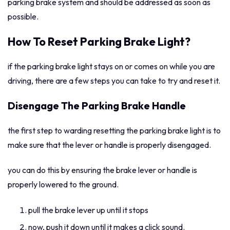
parking brake system and should be addressed as soon as
possible.
How To Reset Parking Brake Light?
if the parking brake light stays on or comes on while you are
driving, there are a few steps you can take to try and reset it.
Disengage The Parking Brake Handle
the first step to warding resetting the parking brake light is to
make sure that the lever or handle is properly disengaged.
you can do this by ensuring the brake lever or handle is
properly lowered to the ground.
pull the brake lever up until it stops
now, push it down until it makes a click sound.