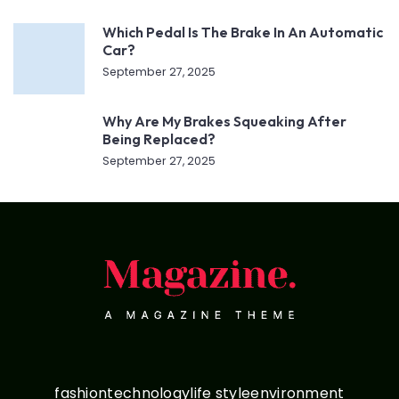
Which Pedal Is The Brake In An Automatic
Car?
September 27, 2025
Why Are My Brakes Squeaking After
Being Replaced?
September 27, 2025
fashion
technology
life style
environment