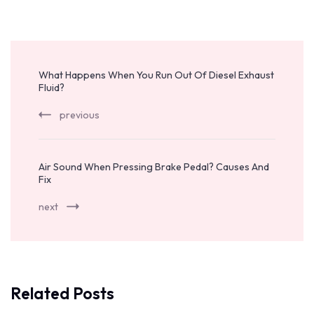
Post
Navigation
What Happens When You Run Out Of Diesel Exhaust
Fluid?
previous
Air Sound When Pressing Brake Pedal? Causes And
Fix
next
Related Posts