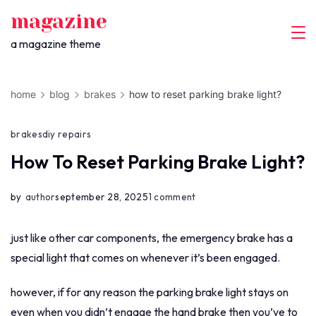
skip
magazine
to
a magazine theme
content
home
blog
brakes
how to reset parking brake light?
brakes
diy repairs
How To Reset Parking Brake Light?
on
by
author
september 28, 2025
1 comment
how
to
just like other car components, the emergency brake has a
reset
special light that comes on whenever it’s been engaged.
parking
however, if for any reason the parking brake light stays on
brake
even when you didn’t engage the hand brake then you’ve to
light?