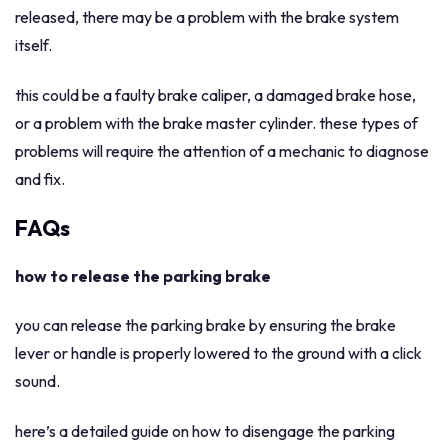
released, there may be a problem with the brake system
itself.
this could be a faulty brake caliper, a damaged brake hose,
or a problem with the brake master cylinder. these types of
problems will require the attention of a mechanic to diagnose
and fix.
FAQs
how to release the parking brake
you can release the parking brake by ensuring the brake
lever or handle is properly lowered to the ground with a click
sound.
here’s a detailed guide on how to disengage the parking