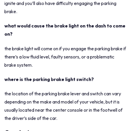
ignite and you’ll also have difficulty engaging the parking
brake.
what would cause the brake light on the dash to come
on?
the brake light will come on if you engage the parking brake if
there’s a low fluid level, faulty sensors, or a problematic
brake system.
where is the parking brake light switch?
the location of the parking brake lever and switch can vary
depending on the make and model of your vehicle, but it is
usually located near the center console or in the footwell of
the driver’s side of the car.