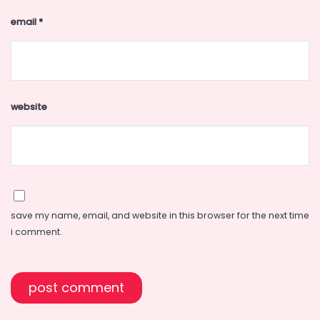
email
*
website
save my name, email, and website in this browser for the next time
i comment.