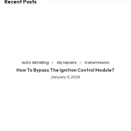
Recent Posts
auto detailing
diy repairs
transmission
How To Bypass The Ignition Control Module?
January 11, 2026