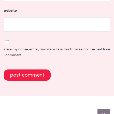
website
save my name, email, and website in this browser for the next time
i comment.