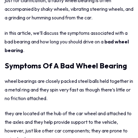
just for clarification, a faulty wheel bearing is often
accompanied by shaky wheels, vibrating steering wheels, and
a grinding or humming sound from the car.
in this article, we’ll discuss the symptoms associated with a
bad bearing and how long you should drive on a
bad wheel
bearing
.
Symptoms Of A Bad Wheel Bearing
wheel bearings are closely packed steel balls held together in
a metal ring and they spin very fast as though there’s little or
no friction attached.
they are located at the hub of the car wheel and attached to
the axles and they help provide support to the vehicle,
however, just like other car components; they are prone to