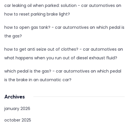
car leaking oil when parked: solution - car automotives
on
how to reset parking brake light?
how to open gas tank? - car automotives
on
which pedal is
the gas?
how to get anti seize out of clothes? - car automotives
on
what happens when you run out of diesel exhaust fluid?
which pedal is the gas? - car automotives
on
which pedal
is the brake in an automatic car?
Archives
january 2026
october 2025