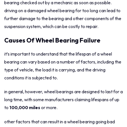
bearing checked out by a mechanic as soon as possible.
driving on a damaged wheel bearing for too long can lead to
further damage to the bearing and other components of the
suspension system, which can be costly to repair.
Causes Of Wheel Bearing Failure
it’s important to understand that the lifespan of a wheel
bearing can vary based on a number of factors, including the
type of vehicle, the load it is carrying, and the driving
conditions it is subjected to.
in general, however, wheel bearings are designed to last for a
long time, with some manufacturers claiming lifespans of up
to
100,000 miles
or more.
other factors that can result in a wheel bearing going bad