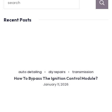
Recent Posts
auto detailing
diy repairs
transmission
How To Bypass The Ignition Control Module?
January 11, 2026