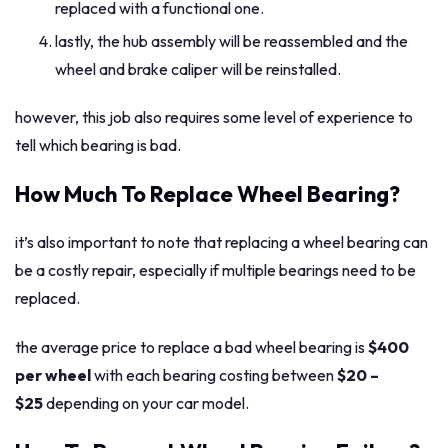
replaced with a functional one.
lastly, the hub assembly will be reassembled and the
wheel and brake caliper will be reinstalled.
however, this job also requires some level of experience to
tell which bearing is bad.
How Much To Replace Wheel Bearing?
it’s also important to note that replacing a wheel bearing can
be a costly repair, especially if multiple bearings need to be
replaced.
the average price to replace a bad wheel bearing is
$400
per wheel
with each bearing costing between
$20 –
$25
depending on your car model.