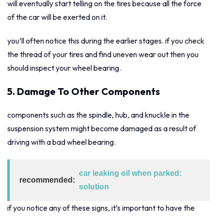
will eventually start telling on the tires because all the force
of the car will be exerted on it.
you’ll often notice this during the earlier stages. if you check
the thread of your tires and find uneven wear out then you
should inspect your wheel bearing.
5. Damage To Other Components
components such as the spindle, hub, and knuckle in the
suspension system might become damaged as a result of
driving with a bad wheel bearing.
car leaking oil when parked:
recommended:
solution
if you notice any of these signs, it’s important to have the