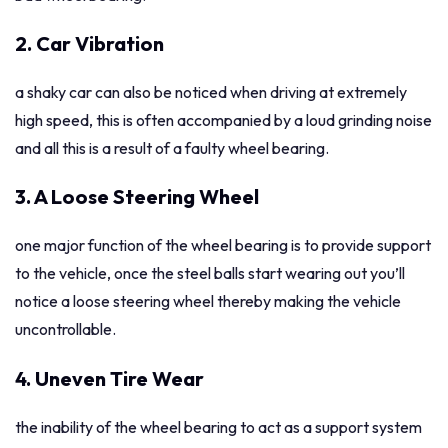
2. Car Vibration
a shaky car can also be noticed when driving at extremely
high speed, this is often accompanied by a loud grinding noise
and all this is a result of a faulty wheel bearing.
3. A Loose Steering Wheel
one major function of the wheel bearing is to provide support
to the vehicle, once the steel balls start wearing out you’ll
notice a loose steering wheel thereby making the vehicle
uncontrollable.
4. Uneven Tire Wear
the inability of the wheel bearing to act as a support system