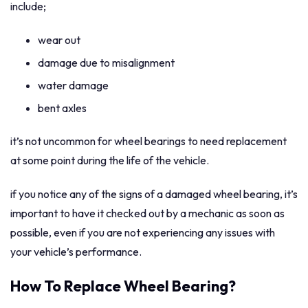
include;
wear out
damage due to misalignment
water damage
bent axles
it’s not uncommon for wheel bearings to need replacement
at some point during the life of the vehicle.
if you notice any of the signs of a damaged wheel bearing, it’s
important to have it checked out by a mechanic as soon as
possible, even if you are not experiencing any issues with
your vehicle’s performance.
How To Replace Wheel Bearing?