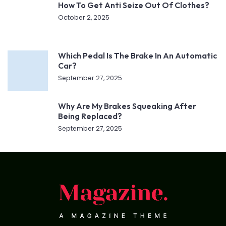
How To Get Anti Seize Out Of Clothes?
October 2, 2025
Which Pedal Is The Brake In An Automatic
Car?
September 27, 2025
Why Are My Brakes Squeaking After
Being Replaced?
September 27, 2025