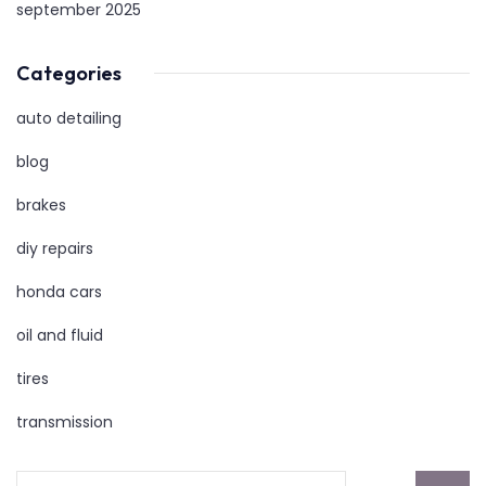
september 2025
Categories
auto detailing
blog
brakes
diy repairs
honda cars
oil and fluid
tires
transmission