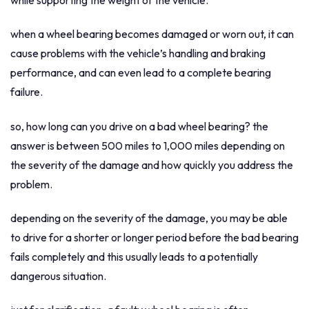
while supporting the weight of the vehicle.
drive
when a wheel bearing becomes damaged or worn out, it can
on
cause problems with the vehicle’s handling and braking
a
performance, and can even lead to a complete bearing
bad
failure.
wheel
bearing?
so, how long can you drive on a bad wheel bearing? the
answer is between 500 miles to 1,000 miles depending on
the severity of the damage and how quickly you address the
problem.
depending on the severity of the damage, you may be able
to drive for a shorter or longer period before the bad bearing
fails completely and this usually leads to a potentially
dangerous situation.