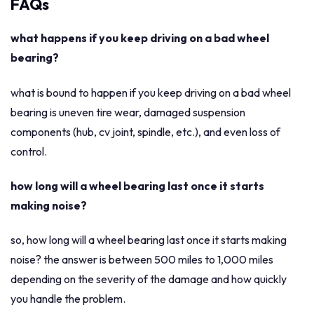
FAQs
what happens if you keep driving on a bad wheel
bearing?
what is bound to happen if you keep driving on a bad wheel
bearing is uneven tire wear, damaged suspension
components (hub, cv joint, spindle, etc.), and even loss of
control.
how long will a wheel bearing last once it starts
making noise?
so, how long will a wheel bearing last once it starts making
noise? the answer is between 500 miles to 1,000 miles
depending on the severity of the damage and how quickly
you handle the problem.