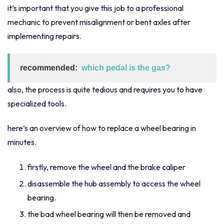
it’s important that you give this job to a professional
mechanic to prevent misalignment or bent axles after
implementing repairs.
recommended:
which pedal is the gas?
also, the process is quite tedious and requires you to have
specialized tools.
here’s an overview of how to replace a wheel bearing in
minutes.
firstly, remove the wheel and the brake caliper
disassemble the hub assembly to access the wheel
bearing.
the bad wheel bearing will then be removed and