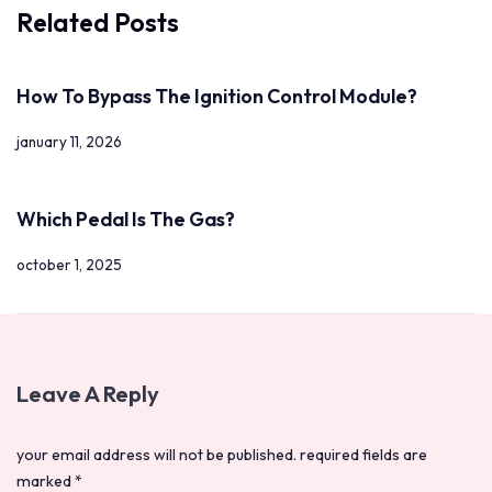
Related Posts
How To Bypass The Ignition Control Module?
january 11, 2026
Which Pedal Is The Gas?
october 1, 2025
Leave A Reply
your email address will not be published.
required fields are
marked
*