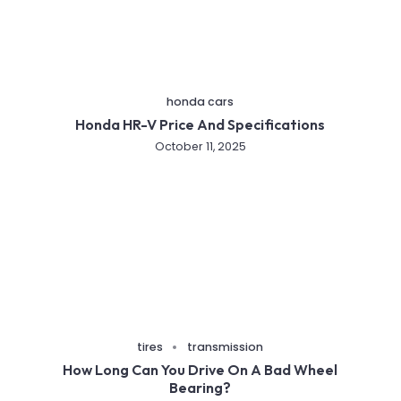
honda cars
Honda HR-V Price And Specifications
October 11, 2025
tires
transmission
How Long Can You Drive On A Bad Wheel
Bearing?