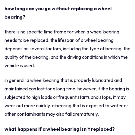
how long can you go without replacing a wheel
bearing?
there is no specific time frame for when a wheel bearing
needs to be replaced. the lifespan of a wheel bearing
depends on several factors, including the type of bearing, the
quality of the bearing, and the driving conditions in which the
vehicle is used.
in general, a wheel bearing that is properly lubricated and
maintained can last for a long time. however, if the bearing is
subjected to high loads or frequent starts and stops, it may
wear out more quickly. a bearing that is exposed to water or
other contaminants may also fail prematurely.
what happens if a wheel bearing isn’t replaced?