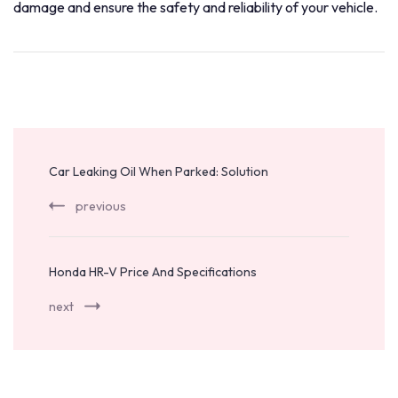
damage and ensure the safety and reliability of your vehicle.
Post
Navigation
Car Leaking Oil When Parked: Solution
previous
Honda HR-V Price And Specifications
next