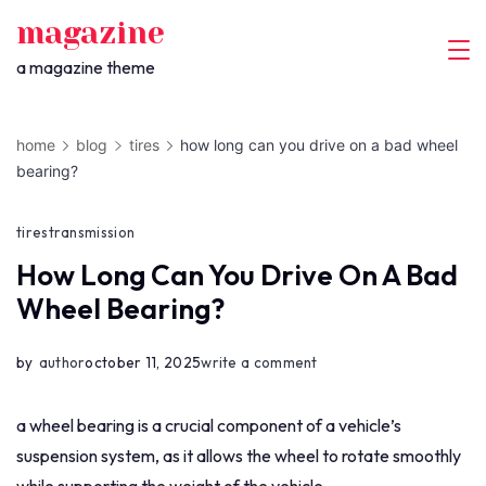
skip
magazine
to
a magazine theme
content
home
blog
tires
how long can you drive on a bad wheel
bearing?
tires
transmission
How Long Can You Drive On A Bad
Wheel Bearing?
on
by
author
october 11, 2025
write a comment
how
long
a wheel bearing is a crucial component of a vehicle’s
can
suspension system, as it allows the wheel to rotate smoothly
you