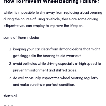
How To Prevent Wheel Bearing Failure?
while it’s impossible to shy away from replacing a bad bearing
during the course of using a vehicle, these are some driving
etiquette you can employ to improve the lifespan.
some of them include:
keeping your car clean from dirt and debris that might
get clogged in the bearing to aid wear out.
avoid potholes while driving especially at high speed to
prevent misalignment and shifted axles.
do well to visually inspect the wheel bearing regularly
and make sure it’s in perfect condition.
that’s all.