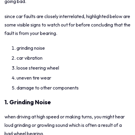
going bad.
since car faults are closely interrelated, highlighted below are
some visible signs to watch out for before concluding that the
fault is from your bearing.
grinding noise
car vibration
loose steering wheel
uneven tire wear
damage to other components
1. Grinding Noise
when driving at high speed or making turns, you might hear
loud grinding or growling sound which is often a result of a
bad wheel bearing.