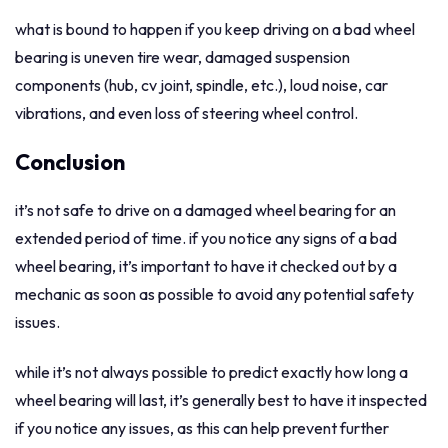
what is bound to happen if you keep driving on a bad wheel
bearing is uneven tire wear, damaged suspension
components (hub, cv joint, spindle, etc.), loud noise, car
vibrations, and even loss of steering wheel control.
Conclusion
it’s not safe to drive on a damaged wheel bearing for an
extended period of time. if you notice any signs of a bad
wheel bearing, it’s important to have it checked out by a
mechanic as soon as possible to avoid any potential safety
issues.
while it’s not always possible to predict exactly how long a
wheel bearing will last, it’s generally best to have it inspected
if you notice any issues, as this can help prevent further