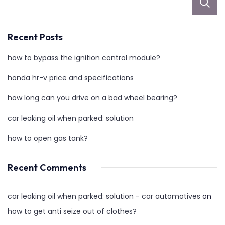
Recent Posts
how to bypass the ignition control module?
honda hr-v price and specifications
how long can you drive on a bad wheel bearing?
car leaking oil when parked: solution
how to open gas tank?
Recent Comments
car leaking oil when parked: solution - car automotives
on
how to get anti seize out of clothes?