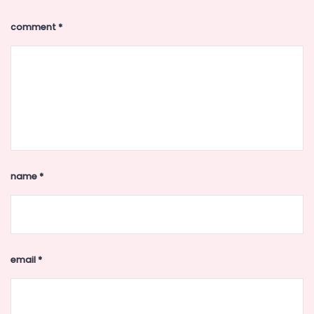
comment
*
name
*
email
*