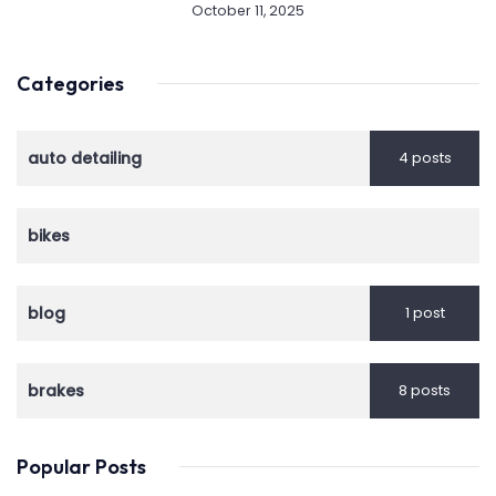
October 11, 2025
Categories
auto detailing
4 posts
bikes
blog
1 post
brakes
8 posts
Popular Posts