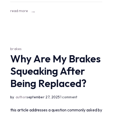
mercedes?
read more
brakes
Why Are My Brakes
Squeaking After
Being Replaced?
on
by
author
september 27, 2025
1 comment
why
this article addresses a question commonly asked by
are