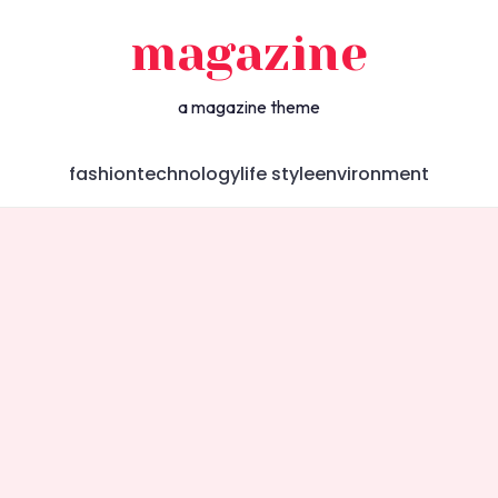
magazine
a magazine theme
fashion
technology
life style
environment