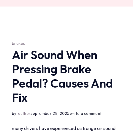
brakes
Air Sound When
Pressing Brake
Pedal? Causes And
Fix
on
by
author
september 28, 2025
write a comment
air
many drivers have experienced a strange air sound
sound