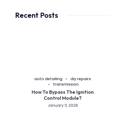
Recent Posts
auto detailing
diy repairs
transmission
How To Bypass The Ignition
Control Module?
January 11, 2026