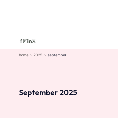
skip
to
content
home
2025
september
September 2025