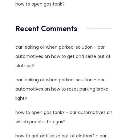
how to open gas tank?
Recent Comments
car leaking oil when parked: solution - car
automotives
on
how to get anti seize out of
clothes?
car leaking oil when parked: solution - car
automotives
on
how to reset parking brake
light?
how to open gas tank? - car automotives
on
which pedal is the gas?
how to get anti seize out of clothes? - car