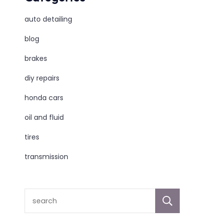
auto detailing
blog
brakes
diy repairs
honda cars
oil and fluid
tires
transmission
sear