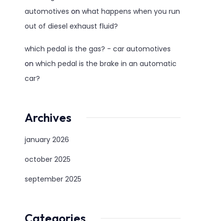
automotives
on
what happens when you run
out of diesel exhaust fluid?
which pedal is the gas? - car automotives
on
which pedal is the brake in an automatic
car?
Archives
january 2026
october 2025
september 2025
Categories