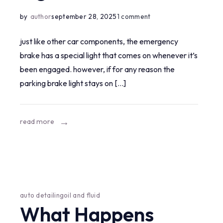
on
by
author
september 28, 2025
1 comment
how
just like other car components, the emergency
to
brake has a special light that comes on whenever it’s
reset
been engaged. however, if for any reason the
parking
parking brake light stays on […]
brake
light?
read more
auto detailing
oil and fluid
What Happens