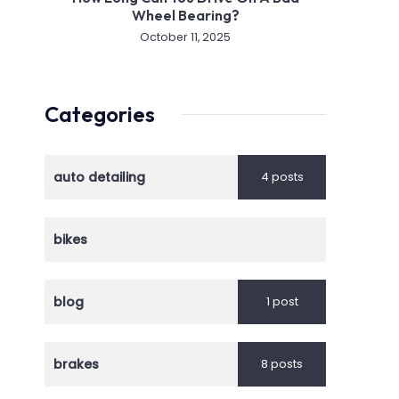
Wheel Bearing?
October 11, 2025
Categories
auto detailing
4 posts
bikes
blog
1 post
brakes
8 posts