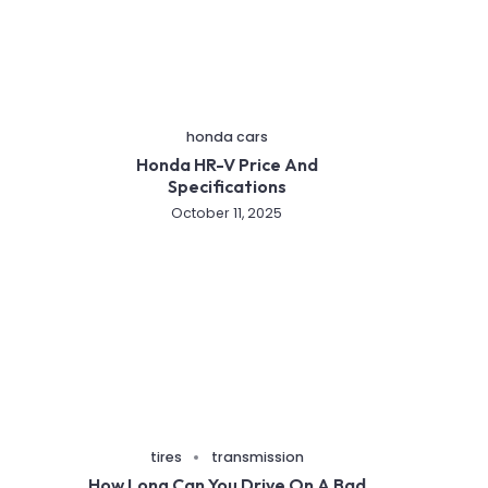
honda cars
Honda HR-V Price And
Specifications
October 11, 2025
tires
transmission
How Long Can You Drive On A Bad