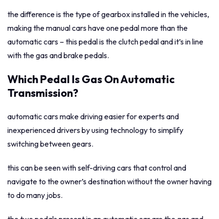
the difference is the type of gearbox installed in the vehicles,
making the manual cars have one pedal more than the
automatic cars – this pedal is the clutch pedal and it’s in line
with the gas and brake pedals.
Which Pedal Is Gas On Automatic
Transmission?
automatic cars make driving easier for experts and
inexperienced drivers by using technology to simplify
switching between gears.
this can be seen with self-driving cars that control and
navigate to the owner’s destination without the owner having
to do many jobs.