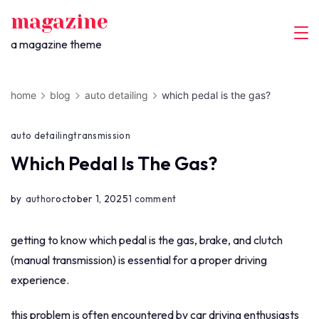
skip
magazine
to
a magazine theme
content
home
blog
auto detailing
which pedal is the gas?
auto detailing
transmission
Which Pedal Is The Gas?
on
by
author
october 1, 2025
1 comment
which
pedal
getting to know which pedal is the gas, brake, and clutch
is
(manual transmission) is essential for a proper driving
the
experience.
gas?
this problem is often encountered by car driving enthusiasts