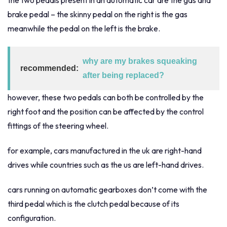
the two pedals present in an automatic car are the gas and
brake pedal – the skinny pedal on the right is the gas
meanwhile the pedal on the left is the brake.
why are my brakes squeaking
recommended:
after being replaced?
however, these two pedals can both be controlled by the
right foot and the position can be affected by the control
fittings of the steering wheel.
for example, cars manufactured in the uk are right-hand
drives while countries such as the us are left-hand drives.
cars running on automatic gearboxes don’t come with the
third pedal which is the clutch pedal because of its
configuration.