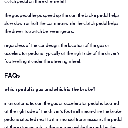
clutch pedal on the extreme left.
the gas pedal helps speed up the car, the brake pedal helps
slow down or halt the car meanwhile the clutch pedal helps
the driver to switch between gears.
regardless of the car design, the location of the gas or
accelerator pedal is typically at the right side of the driver’s
footwell right under the steering wheel.
FAQs
which pedal is gas and which is the brake?
in an automatic car, the gas or accelerator pedal is located
at the right side of the driver’s footwell meanwhile the brake
pedal is situated next to it. in manual transmissions, the pedal
at the extreme right is the gas meanwhile the pedal in the