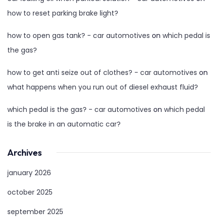
how to reset parking brake light?
how to open gas tank? - car automotives
on
which pedal is
the gas?
how to get anti seize out of clothes? - car automotives
on
what happens when you run out of diesel exhaust fluid?
which pedal is the gas? - car automotives
on
which pedal
is the brake in an automatic car?
Archives
january 2026
october 2025
september 2025