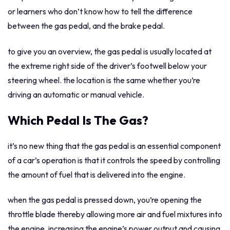
or learners who don’t know how to tell the difference
between the gas pedal, and the brake pedal.
to give you an overview, the gas pedal is usually located at
the extreme right side of the driver’s footwell below your
steering wheel. the location is the same whether you’re
driving an automatic or manual vehicle.
Which Pedal Is The Gas?
it’s no new thing that the gas pedal is an essential component
of a car’s operation is that it controls the speed by controlling
the amount of fuel that is delivered into the engine.
when the gas pedal is pressed down, you’re opening the
throttle blade thereby allowing more air and fuel mixtures into
the engine, increasing the engine’s power output and causing