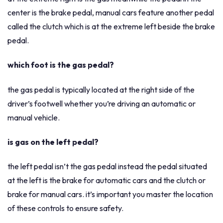
center is the brake pedal, manual cars feature another pedal
called the clutch which is at the extreme left beside the brake
pedal.
which foot is the gas pedal?
the gas pedal is typically located at the right side of the
driver’s footwell whether you’re driving an automatic or
manual vehicle.
is gas on the left pedal?
the left pedal isn’t the gas pedal instead the pedal situated
at the left is the brake for automatic cars and the clutch or
brake for manual cars. it’s important you master the location
of these controls to ensure safety.