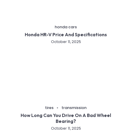
honda cars
Honda HR-V Price And Specifications
October 11, 2025
tires
transmission
How Long Can You Drive On A Bad Wheel
Bearing?
October 11, 2025