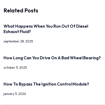
Related Posts
What Happens When You Run Out Of Diesel
Exhaust Fluid?
september 28, 2025
How Long Can You Drive On A Bad Wheel Bearing?
october 11, 2025
How To Bypass The Ignition Control Module?
january 11, 2026