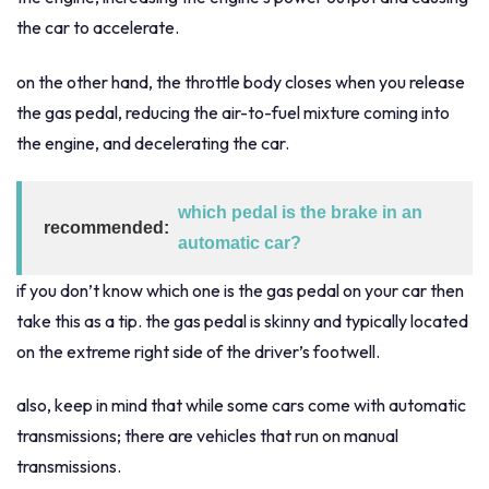
the car to accelerate.
on the other hand, the throttle body closes when you release
the gas pedal, reducing the air-to-fuel mixture coming into
the engine, and decelerating the car.
which pedal is the brake in an
recommended:
automatic car?
if you don’t know which one is the gas pedal on your car then
take this as a tip. the gas pedal is skinny and typically located
on the extreme right side of the driver’s footwell.
also, keep in mind that while some cars come with automatic
transmissions; there are vehicles that run on manual
transmissions.