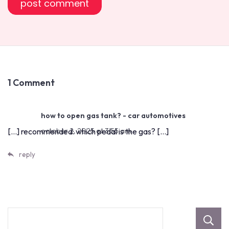
1 Comment
how to open gas tank? - car automotives
[…] recommended: which pedal is the gas? […]
october 2, 2025 at 3:55 am
reply