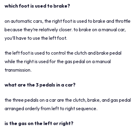
which foot is used to brake?
on automatic cars, the right foot is used to brake and throttle
because they’re relatively closer. to brake on a manual car,
you’ll have to use the left foot.
the left foot is used to control the clutch and brake pedal
while the right is used for the gas pedal on a manual
transmission.
what are the 3 pedals in a car?
the three pedals on a car are the clutch, brake, and gas pedal
arranged orderly from left to right sequence.
is the gas on the left or right?