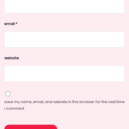
email
*
website
save my name, email, and website in this browser for the next time
i comment.