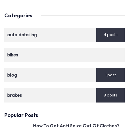
Categories
auto detailing
4 posts
bikes
blog
1 post
brakes
8 posts
Popular Posts
How To Get Anti Seize Out Of Clothes?