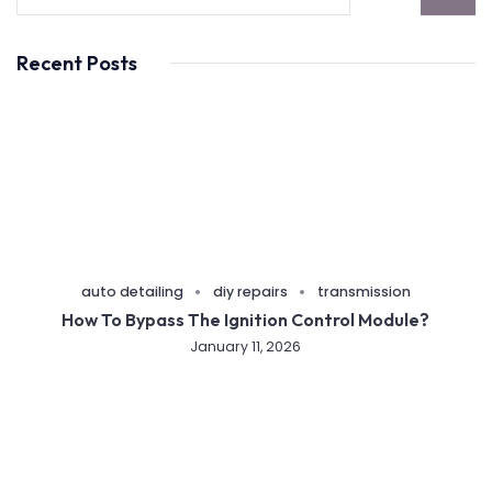
Recent Posts
auto detailing
diy repairs
transmission
How To Bypass The Ignition Control Module?
January 11, 2026