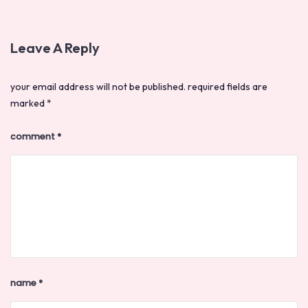
Leave A Reply
your email address will not be published.
required fields are
marked
*
comment
*
name
*