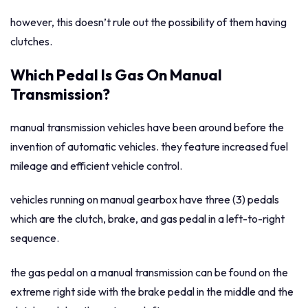
however, this doesn’t rule out the possibility of them having
clutches.
Which Pedal Is Gas On Manual
Transmission?
manual transmission vehicles have been around before the
invention of automatic vehicles. they feature increased fuel
mileage and efficient vehicle control.
vehicles running on manual gearbox have three (3) pedals
which are the clutch, brake, and gas pedal in a left-to-right
sequence.
the gas pedal on a manual transmission can be found on the
extreme right side with the brake pedal in the middle and the