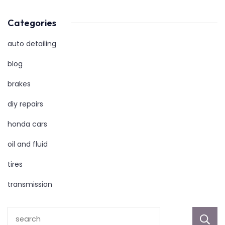
Categories
auto detailing
blog
brakes
diy repairs
honda cars
oil and fluid
tires
transmission