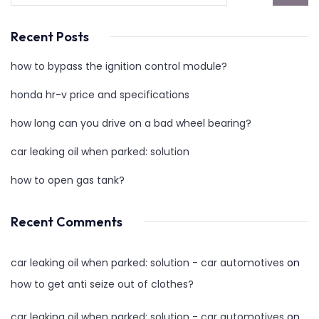
Recent Posts
how to bypass the ignition control module?
honda hr-v price and specifications
how long can you drive on a bad wheel bearing?
car leaking oil when parked: solution
how to open gas tank?
Recent Comments
car leaking oil when parked: solution - car automotives
on
how to get anti seize out of clothes?
car leaking oil when parked: solution - car automotives
on