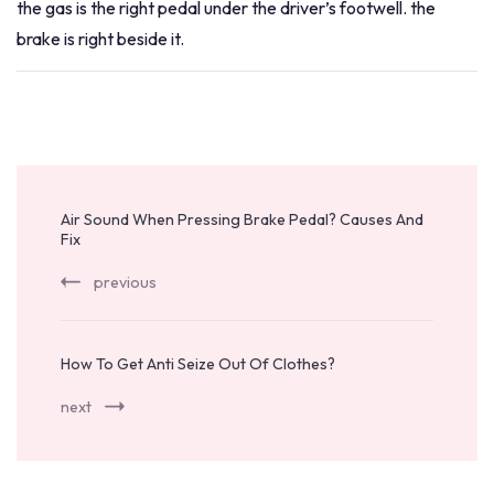
the gas is the right pedal under the driver’s footwell. the
brake is right beside it.
Post
Navigation
Air Sound When Pressing Brake Pedal? Causes And
Fix
previous
How To Get Anti Seize Out Of Clothes?
next