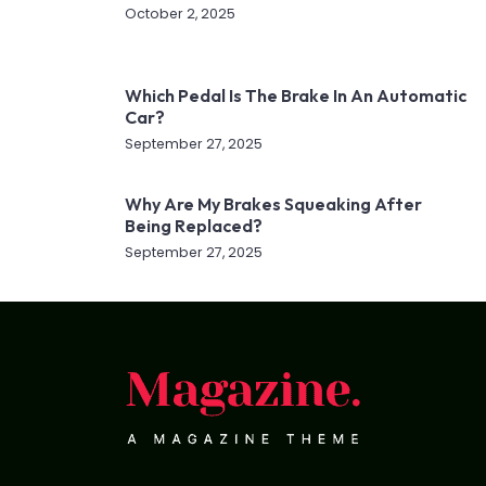
October 2, 2025
Which Pedal Is The Brake In An Automatic
Car?
September 27, 2025
Why Are My Brakes Squeaking After
Being Replaced?
September 27, 2025