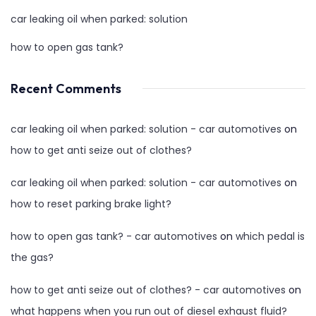
car leaking oil when parked: solution
how to open gas tank?
Recent Comments
car leaking oil when parked: solution - car automotives
on
how to get anti seize out of clothes?
car leaking oil when parked: solution - car automotives
on
how to reset parking brake light?
how to open gas tank? - car automotives
on
which pedal is
the gas?
how to get anti seize out of clothes? - car automotives
on
what happens when you run out of diesel exhaust fluid?