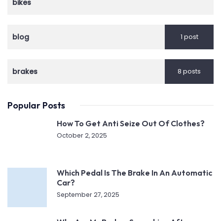
bikes
blog
1 post
brakes
8 posts
Popular Posts
How To Get Anti Seize Out Of Clothes?
October 2, 2025
Which Pedal Is The Brake In An Automatic
Car?
September 27, 2025