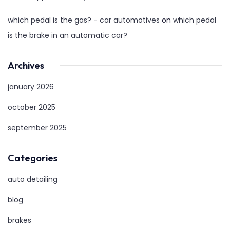
which pedal is the gas? - car automotives
on
which pedal
is the brake in an automatic car?
Archives
january 2026
october 2025
september 2025
Categories
auto detailing
blog
brakes