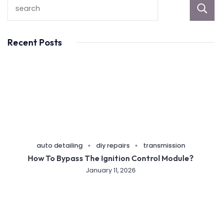
Recent Posts
auto detailing
diy repairs
transmission
How To Bypass The Ignition Control Module?
January 11, 2026