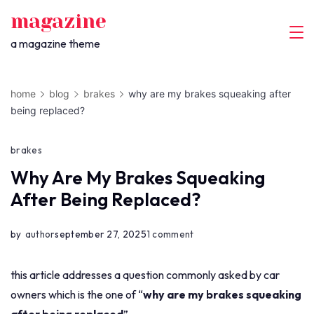
skip
magazine
to
a magazine theme
content
home
blog
brakes
why are my brakes squeaking after
being replaced?
brakes
Why Are My Brakes Squeaking
After Being Replaced?
on
by
author
september 27, 2025
1 comment
why
are
this article addresses a question commonly asked by car
my
owners which is the one of “
why are my brakes squeaking
brakes