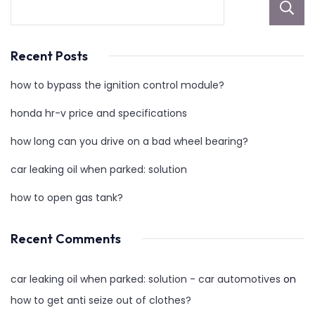
Recent Posts
how to bypass the ignition control module?
honda hr-v price and specifications
how long can you drive on a bad wheel bearing?
car leaking oil when parked: solution
how to open gas tank?
Recent Comments
car leaking oil when parked: solution - car automotives
on
how to get anti seize out of clothes?