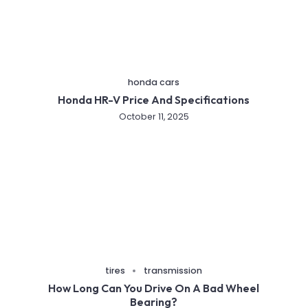
honda cars
Honda HR-V Price And Specifications
October 11, 2025
tires
transmission
How Long Can You Drive On A Bad Wheel
Bearing?