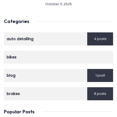
October 11, 2025
Categories
auto detailing
4 posts
bikes
blog
1 post
brakes
8 posts
Popular Posts