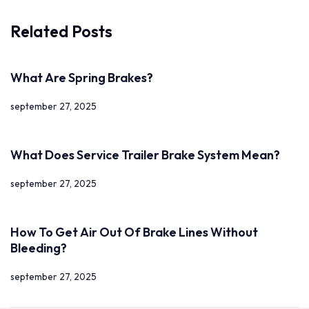
Related Posts
What Are Spring Brakes?
september 27, 2025
What Does Service Trailer Brake System Mean?
september 27, 2025
How To Get Air Out Of Brake Lines Without
Bleeding?
september 27, 2025