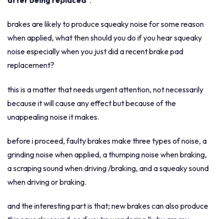
after being replaced
”.
squeaking
brakes are likely to produce squeaky noise for some reason
after
when applied, what then should you do if you hear squeaky
being
noise especially when you just did a recent brake pad
replaced?
replacement?
this is a matter that needs urgent attention, not necessarily
because it will cause any effect but because of the
unappealing noise it makes.
before i proceed, faulty brakes make three types of noise, a
grinding noise when applied, a thumping noise when braking,
a scraping sound when driving /braking, and a squeaky sound
when driving or braking.
and the interesting part is that; new brakes can also produce