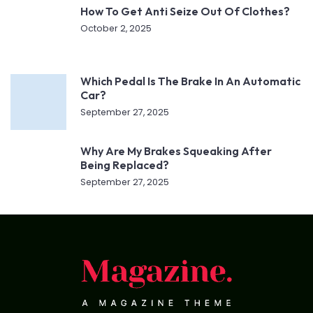
How To Get Anti Seize Out Of Clothes?
October 2, 2025
Which Pedal Is The Brake In An Automatic
Car?
September 27, 2025
Why Are My Brakes Squeaking After
Being Replaced?
September 27, 2025