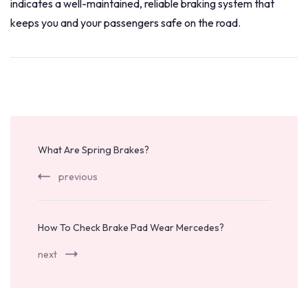
indicates a well-maintained, reliable braking system that
keeps you and your passengers safe on the road.
Post
Navigation
What Are Spring Brakes?
previous
How To Check Brake Pad Wear Mercedes?
next