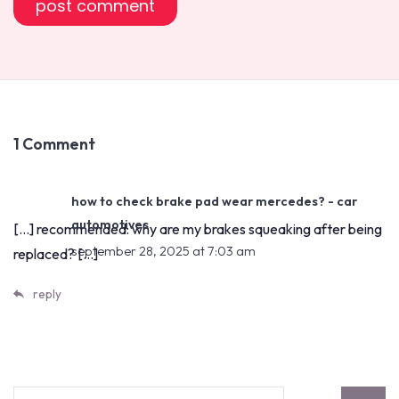
1 Comment
how to check brake pad wear mercedes? - car
automotives
[…] recommended: why are my brakes squeaking after being
september 28, 2025 at 7:03 am
replaced? […]
reply