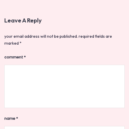
Leave A Reply
your email address will not be published.
required fields are
marked
*
comment
*
name
*