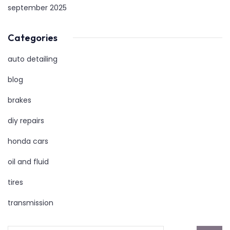
september 2025
Categories
auto detailing
blog
brakes
diy repairs
honda cars
oil and fluid
tires
transmission