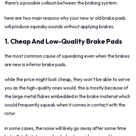
there’s a possible collison between the braking system.
here are two main reasons why your new or old brake pads
will produce squeaky sounds without applying brakes.
1. Cheap And Low-Quality Brake Pads
the most common cause of squeaking even when the brakes
are new is inferior brake pads.
while the price might look cheap, they won’t be able to serve
you as the high-quality ones would. this is mostly because of
the large metal flakes embedded in the brake material which
would frequently squeak when it comes in contact with the
rotor.
in some cases, the noise will likely go away after some time