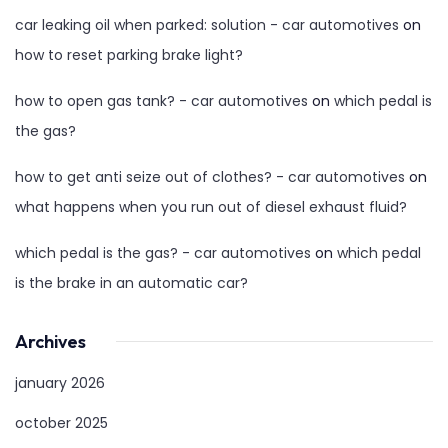
car leaking oil when parked: solution - car automotives
on
how to reset parking brake light?
how to open gas tank? - car automotives
on
which pedal is
the gas?
how to get anti seize out of clothes? - car automotives
on
what happens when you run out of diesel exhaust fluid?
which pedal is the gas? - car automotives
on
which pedal
is the brake in an automatic car?
Archives
january 2026
october 2025