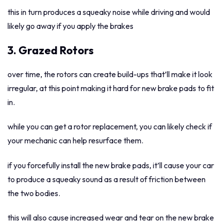
this in turn produces a squeaky noise while driving and would
likely go away if you apply the brakes
3. Grazed Rotors
over time, the rotors can create build-ups that’ll make it look
irregular, at this point making it hard for new brake pads to fit
in.
while you can get a rotor replacement, you can likely check if
your mechanic can help resurface them.
if you forcefully install the new brake pads, it’ll cause your car
to produce a squeaky sound as a result of friction between
the two bodies.
this will also cause increased wear and tear on the new brake