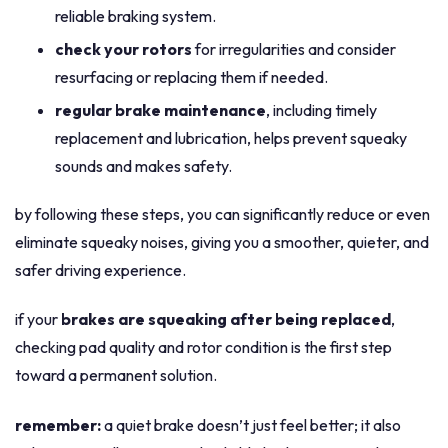
reliable braking system.
check your rotors
for irregularities and consider
resurfacing or replacing them if needed.
regular brake maintenance
, including timely
replacement and lubrication, helps prevent squeaky
sounds and makes safety.
by following these steps, you can significantly reduce or even
eliminate squeaky noises, giving you a smoother, quieter, and
safer driving experience.
if your
brakes are squeaking after being replaced
,
checking pad quality and rotor condition is the first step
toward a permanent solution.
remember:
a quiet brake doesn’t just feel better; it also