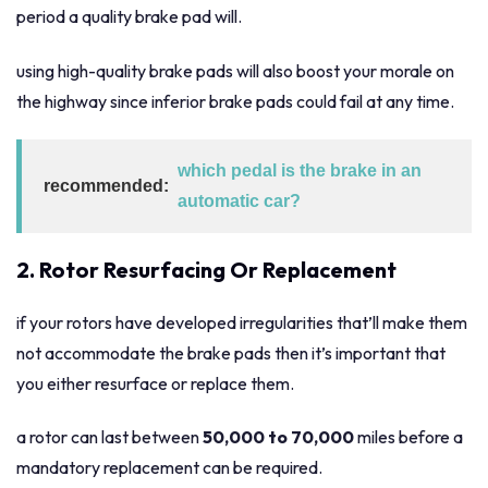
period a quality brake pad will.
using high-quality brake pads will also boost your morale on
the highway since inferior brake pads could fail at any time.
which pedal is the brake in an
recommended:
automatic car?
2. Rotor Resurfacing Or Replacement
if your rotors have developed irregularities that’ll make them
not accommodate the brake pads then it’s important that
you either resurface or replace them.
a rotor can last between
50,000 to 70,000
miles before a
mandatory replacement can be required.