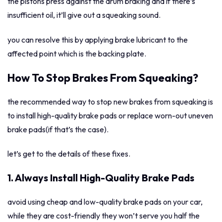
the pistons press against the drum braking and if there’s
insufficient oil, it’ll give out a squeaking sound.
you can resolve this by applying brake lubricant to the
affected point which is the backing plate.
How To Stop Brakes From Squeaking?
the recommended way to stop new brakes from squeaking is
to install high-quality brake pads or replace worn-out uneven
brake pads(if that’s the case).
let’s get to the details of these fixes.
1. Always Install High-Quality Brake Pads
avoid using cheap and low-quality brake pads on your car,
while they are cost-friendly they won’t serve you half the