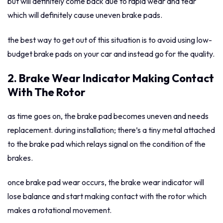
but will definitely come back due to rapid wear and tear
which will definitely cause uneven brake pads.
the best way to get out of this situation is to avoid using low-
budget brake pads on your car and instead go for the quality.
2. Brake Wear Indicator Making Contact
With The Rotor
as time goes on, the brake pad becomes uneven and needs
replacement. during installation; there’s a tiny metal attached
to the brake pad which relays signal on the condition of the
brakes.
once brake pad wear occurs, the brake wear indicator will
lose balance and start making contact with the rotor which
makes a rotational movement.