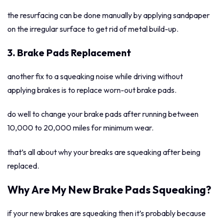
the resurfacing can be done manually by applying sandpaper
on the irregular surface to get rid of metal build-up.
3. Brake Pads Replacement
another fix to a squeaking noise while driving without
applying brakes is to replace worn-out brake pads.
do well to change your brake pads after running between
10,000 to 20,000 miles for minimum wear.
that’s all about why your breaks are squeaking after being
replaced.
Why Are My New Brake Pads Squeaking?
if your new brakes are squeaking then it’s probably because