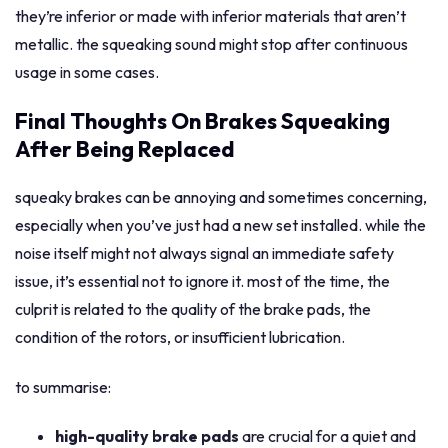
they’re inferior or made with inferior materials that aren’t
metallic. the squeaking sound might stop after continuous
usage in some cases.
Final Thoughts On Brakes Squeaking
After Being Replaced
squeaky brakes can be annoying and sometimes concerning,
especially when you’ve just had a new set installed. while the
noise itself might not always signal an immediate safety
issue, it’s essential not to ignore it. most of the time, the
culprit is related to the quality of the brake pads, the
condition of the rotors, or insufficient lubrication.
to summarise:
high-quality brake pads
are crucial for a quiet and