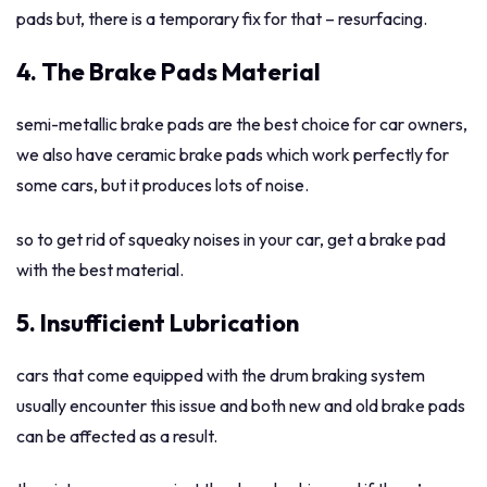
pads but, there is a temporary fix for that – resurfacing.
4. The Brake Pads Material
semi-metallic brake pads are the best choice for car owners,
we also have ceramic brake pads which work perfectly for
some cars, but it produces lots of noise.
so to get rid of squeaky noises in your car, get a brake pad
with the best material.
5. Insufficient Lubrication
cars that come equipped with the drum braking system
usually encounter this issue and both new and old brake pads
can be affected as a result.