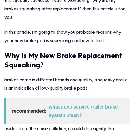
this squeaky sound. so if you’re wondering “why are my
brakes squeaking after replacement” then this article is for
you.
in this article, i’m going to show you probable reasons why
your new brake pad is squeaking and how to fix it.
Why Is My New Brake Replacement
Squeaking?
brakes come in different brands and quality, a squeaky brake
is an indication of low-quality brake pads.
what does service trailer brake
recommended:
system mean?
asides from the noise pollution, it could also signify that