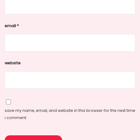
email
*
website
save my name, email, and website in this browser for the next time
i comment.