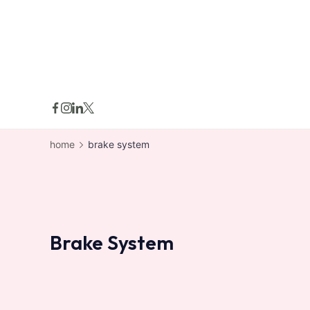
skip
to
content
home
brake system
Brake System