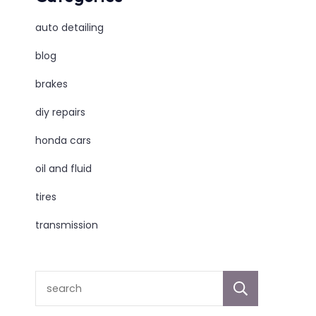
auto detailing
blog
brakes
diy repairs
honda cars
oil and fluid
tires
transmission
sear