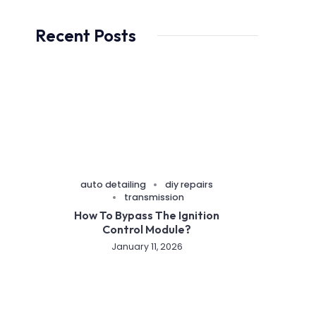
Recent Posts
auto detailing
diy repairs
transmission
How To Bypass The Ignition
Control Module?
January 11, 2026