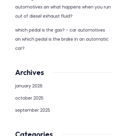
automotives
on
what happens when you run
out of diesel exhaust fluid?
which pedal is the gas? - car automotives
on
which pedal is the brake in an automatic
car?
Archives
january 2026
october 2025
september 2025
Categories