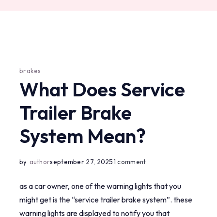
brakes
What Does Service
Trailer Brake
System Mean?
on
by
author
september 27, 2025
1 comment
what
as a car owner, one of the warning lights that you
does
might get is the “service trailer brake system”. these
service
warning lights are displayed to notify you that
trailer