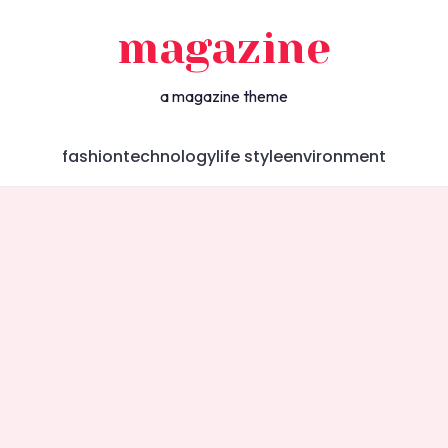
magazine
a magazine theme
fashion
technology
life style
environment