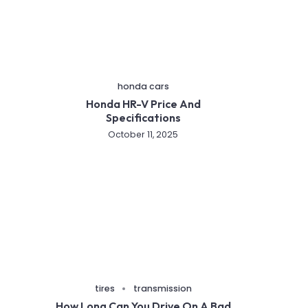
honda cars
Honda HR-V Price And
Specifications
October 11, 2025
tires
transmission
How Long Can You Drive On A Bad