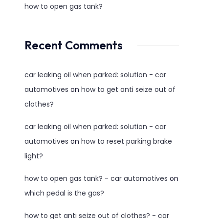
how to open gas tank?
Recent Comments
car leaking oil when parked: solution - car
automotives
on
how to get anti seize out of
clothes?
car leaking oil when parked: solution - car
automotives
on
how to reset parking brake
light?
how to open gas tank? - car automotives
on
which pedal is the gas?
how to get anti seize out of clothes? - car