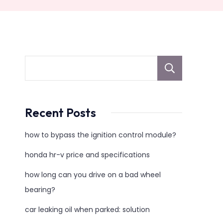
sear
Recent Posts
how to bypass the ignition control module?
honda hr-v price and specifications
how long can you drive on a bad wheel
bearing?
car leaking oil when parked: solution