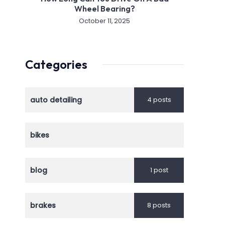
Wheel Bearing?
October 11, 2025
Categories
auto detailing
4 posts
bikes
blog
1 post
brakes
8 posts