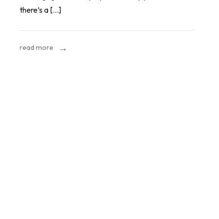
there’s a […]
brake
system
mean?
read more