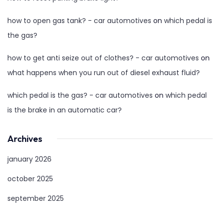
how to open gas tank? - car automotives
on
which pedal is
the gas?
how to get anti seize out of clothes? - car automotives
on
what happens when you run out of diesel exhaust fluid?
which pedal is the gas? - car automotives
on
which pedal
is the brake in an automatic car?
Archives
january 2026
october 2025
september 2025