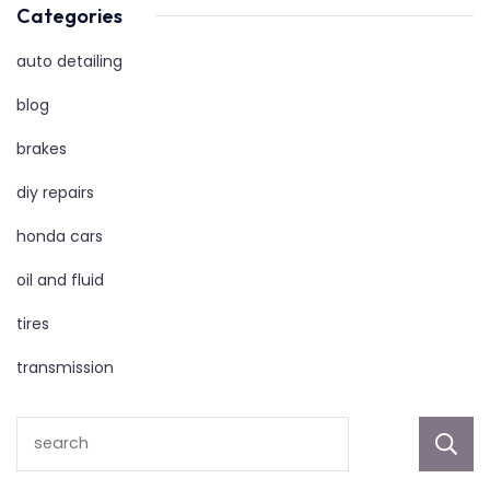
Categories
auto detailing
blog
brakes
diy repairs
honda cars
oil and fluid
tires
transmission