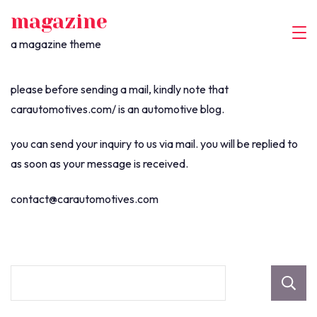
skip
magazine
to
a magazine theme
content
please before sending a mail, kindly note that
carautomotives.com/ is an automotive blog.
you can send your inquiry to us via mail. you will be replied to
as soon as your message is received.
contact@carautomotives.com