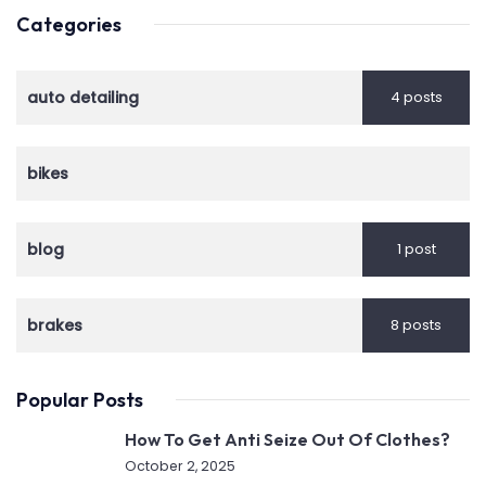
Categories
auto detailing
4 posts
bikes
blog
1 post
brakes
8 posts
Popular Posts
How To Get Anti Seize Out Of Clothes?
October 2, 2025