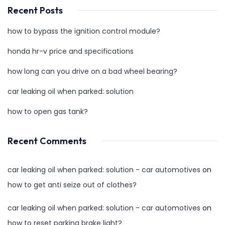
Recent Posts
how to bypass the ignition control module?
honda hr-v price and specifications
how long can you drive on a bad wheel bearing?
car leaking oil when parked: solution
how to open gas tank?
Recent Comments
car leaking oil when parked: solution - car automotives
on
how to get anti seize out of clothes?
car leaking oil when parked: solution - car automotives
on
how to reset parking brake light?