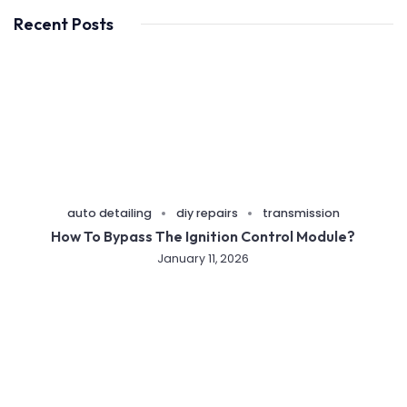
Recent Posts
auto detailing
diy repairs
transmission
How To Bypass The Ignition Control Module?
January 11, 2026