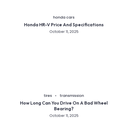
honda cars
Honda HR-V Price And Specifications
October 11, 2025
tires
transmission
How Long Can You Drive On A Bad Wheel
Bearing?
October 11, 2025