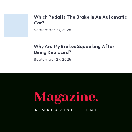
Which Pedal Is The Brake In An Automatic
Car?
September 27, 2025
Why Are My Brakes Squeaking After
Being Replaced?
September 27, 2025